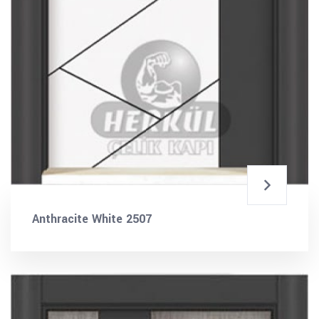
Anthracite White 2507