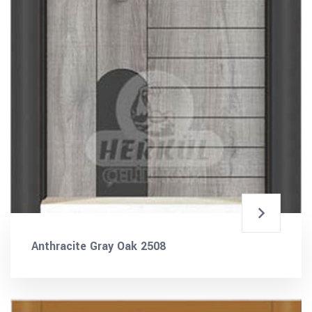
Anthracite Gray Oak 2508