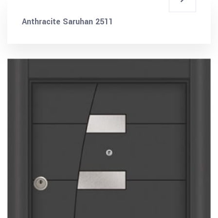
Anthracite Saruhan 2511