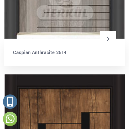
Caspian Anthracite 2514