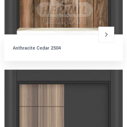
Anthracite Cedar 2504