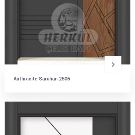
Anthracite Saruhan 2506