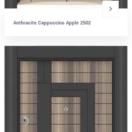
Anthracite Cappuccino Apple 2502