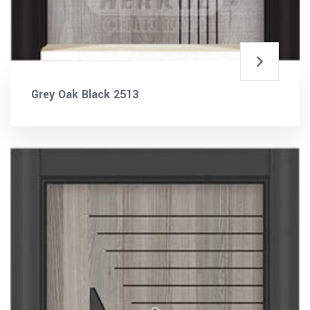
Grey Oak Black 2513