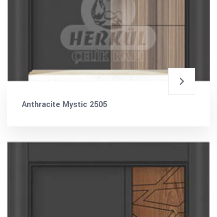
Anthracite Mystic 2505