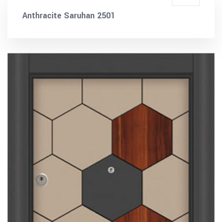
Anthracite Saruhan 2501