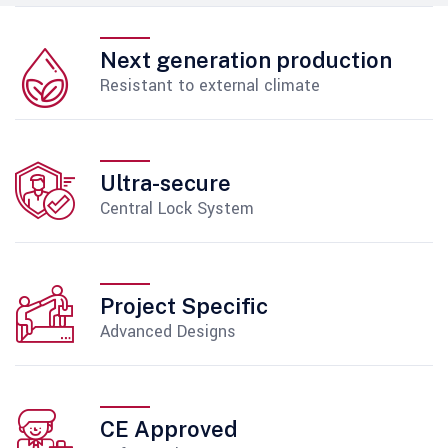
Next generation production
Resistant to external climate
Ultra-secure
Central Lock System
Project Specific
Advanced Designs
CE Approved