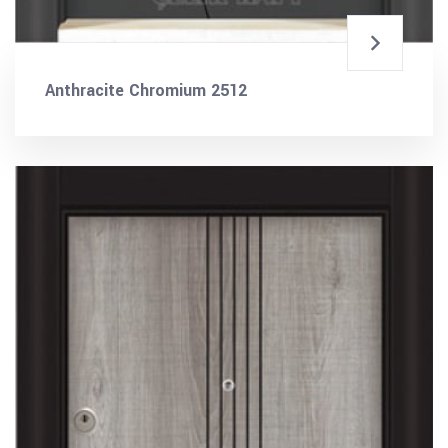
Anthracite Chromium 2512