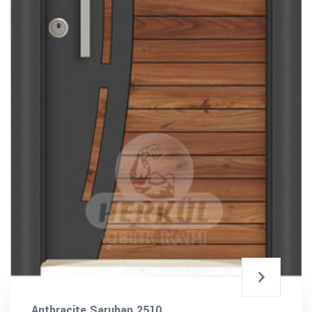
Anthracite Saruhan 2510