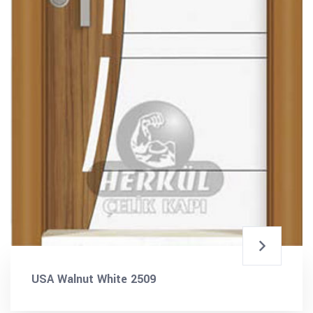
USA Walnut White 2509