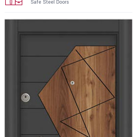
Safe Steel Doors