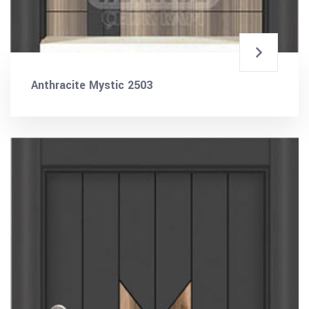
Anthracite Mystic 2503