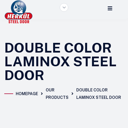
DOUBLE COLOR
LAMINOX STEEL
DOOR
OUR
DOUBLE COLOR
HOMEPAGE
PRODUCTS
LAMINOX STEEL DOOR